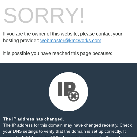
SORRY!
If you are the owner of this website, please contact your
hosting provider:
webmaster@kmcworks.com
It is possible you have reached this page because:
The IP address has changed.
The IP address for this domain may have changed recently. Check
your DNS settings to verify that the domain is set up correctly. It