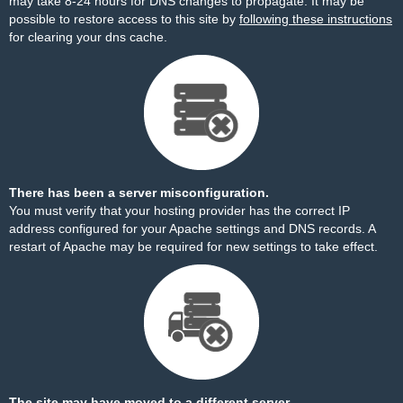
may take 8-24 hours for DNS changes to propagate. It may be
possible to restore access to this site by
following these instructions
for clearing your dns cache.
There has been a server misconfiguration.
You must verify that your hosting provider has the correct IP
address configured for your Apache settings and DNS records. A
restart of Apache may be required for new settings to take effect.
The site may have moved to a different server.